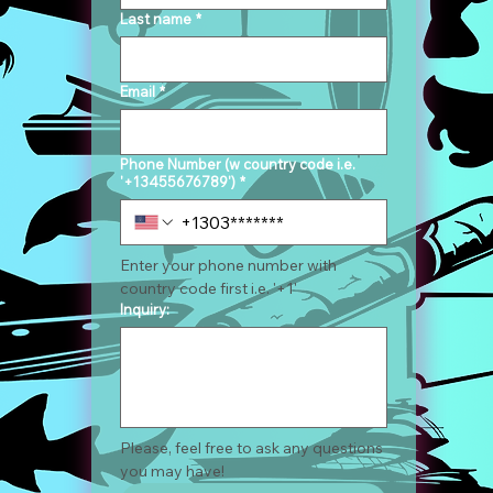
Last name
*
Email
*
Phone Number (w country code i.e.
'+13455676789')
*
Enter your phone number with 
country code first i.e. '+1'
Inquiry:
Please, feel free to ask any questions 
you may have!