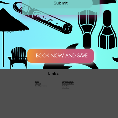
Submit
BOOK NOW AND SAVE
Links
Home
Long Term Rentals
About Us
Short Term Rentals
Local Experiences
Contact Us
Attractions