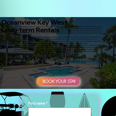
Oceanview Key West
When planning your escape to the vibrant shores of Key West, Oceanview Key West offers an array of enticing options. Nestled among the
Long-term Rentals
picturesque landscapes, our collection of Key West vacation homes promises an unforgettable retreat. For those seeking an extended stay in
paradise, our long-term rentals Key West are designed to provide all the comforts of home with the added allure of island living. Whether you're
basking in the panoramic vistas from your private balcony or strolling along the sun-kissed beaches, Oceanview Key West ensures a seamless
blend of luxury and relaxation.
Escape the confines of traditional lodging and immerse yourself in the laid-back ambiance of our Airbnb Key West accommodations. From
charming cottages to spacious villas, each abode boasts its own unique charm and modern amenities. With Oceanview Key West, your
vacation experience is elevated to new heights, offering the perfect sanctuary for unwinding after a day of exploration. Forget the typical hotel
Keywest experience; instead, indulge in the freedom and flexibility of a personalized retreat tailored to your every desire.
Embrace the allure of island living with Oceanview Key West, where every moment is a celebration of tropical paradise. Whether you're
embarking on a solo adventure or seeking a family-friendly escape, our Key West vacation homes provide the ideal backdrop for creating
cherished memories. With long-term rentals Key West, you can immerse yourself in the vibrant culture and laid-back atmosphere of this
enchanting destination, all while enjoying the comforts of home. Say goodbye to ordinary accommodations and experience the magic of
Oceanview Key West – your ultimate Airbnb Key West getaway awaits.
BOOK YOUR STAY
First name
*