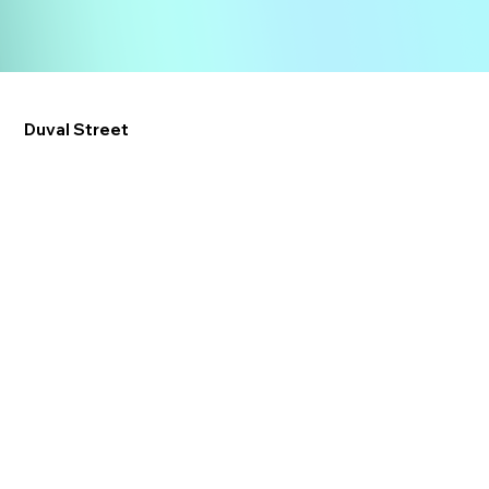
Duval Street