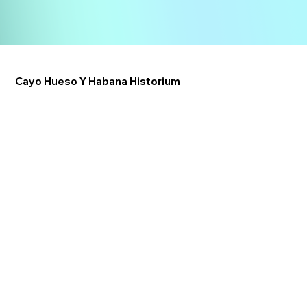
Cayo Hueso Y Habana Historium